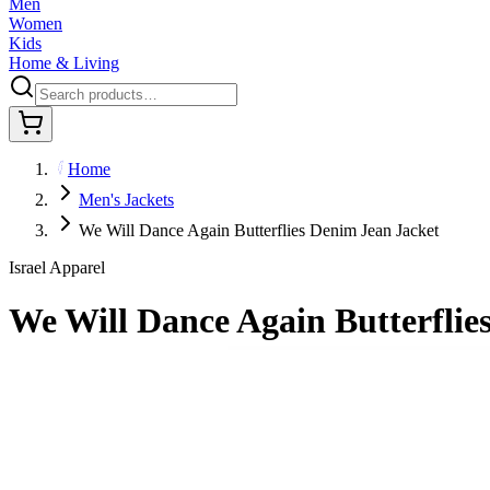
Men
Women
Kids
Home & Living
Home
Men's Jackets
We Will Dance Again Butterflies Denim Jean Jacket
Israel Apparel
We Will Dance Again Butterflie
$80.95