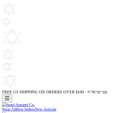
FREE US SHIPPING ON ORDERS OVER $100 · עם ישראל חי
Shop All
Best Sellers
New Arrivals