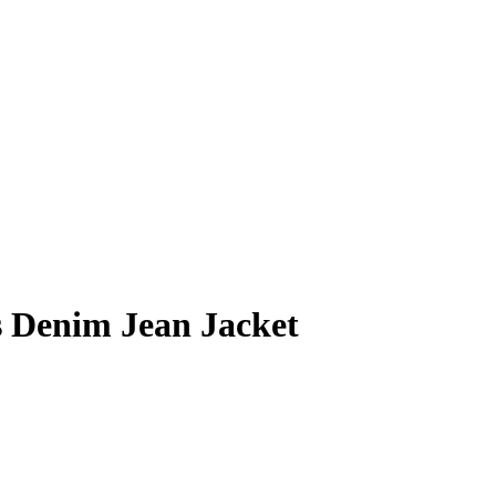
s Denim Jean Jacket