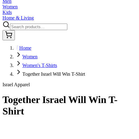
Men
Women
Kids
Home & Living
Home
Women
Women's T-Shirts
Together Israel Will Win T-Shirt
Israel Apparel
Together Israel Will Win T-
Shirt
$29.95