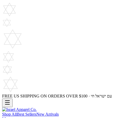
FREE US SHIPPING ON ORDERS OVER $100 · עם ישראל חי
Shop All
Best Sellers
New Arrivals