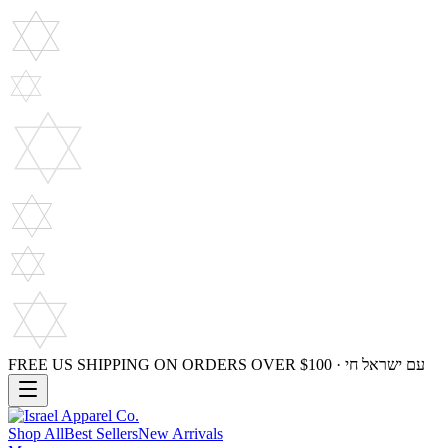
FREE US SHIPPING ON ORDERS OVER $100 · עם ישראל חי
Shop All
Best Sellers
New Arrivals