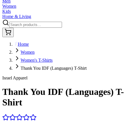
Men
Women
Kids
Home & Living
Home
Women
Women's T-Shirts
Thank You IDF (Languages) T-Shirt
Israel Apparel
Thank You IDF (Languages) T-
Shirt
5.0
·
1
review