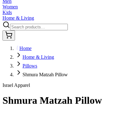
Men
Women
Kids
Home & Living
Home
Home & Living
Pillows
Shmura Matzah Pillow
Israel Apparel
Shmura Matzah Pillow
$35.95