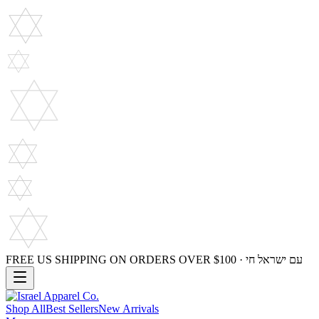
FREE US SHIPPING ON ORDERS OVER $100 · עם ישראל חי
Shop All
Best Sellers
New Arrivals