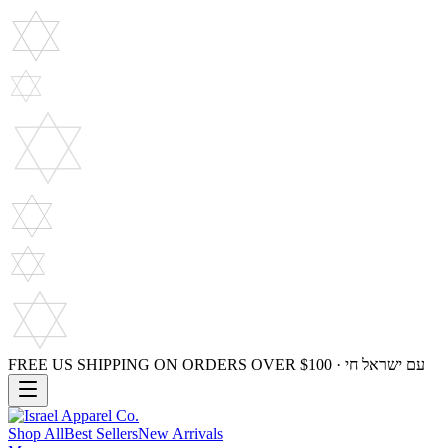
FREE US SHIPPING ON ORDERS OVER $100 · עם ישראל חי
Shop All
Best Sellers
New Arrivals