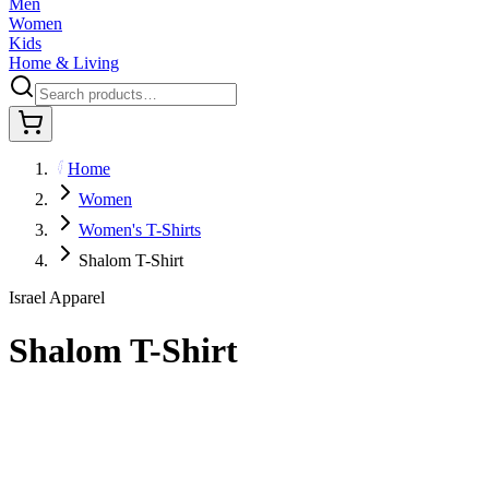
Men
Women
Kids
Home & Living
Home
Women
Women's T-Shirts
Shalom T-Shirt
Israel Apparel
Shalom T-Shirt
$36.95