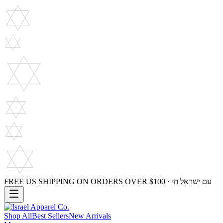
FREE US SHIPPING ON ORDERS OVER $100 · עם ישראל חי
Shop All
Best Sellers
New Arrivals