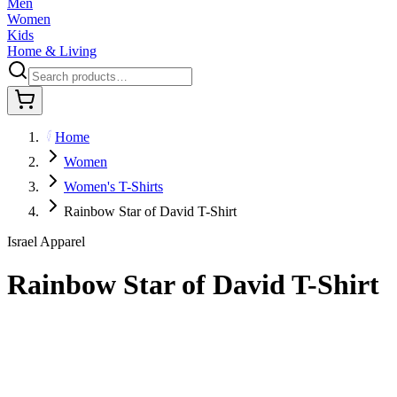
Men
Women
Kids
Home & Living
Home
Women
Women's T-Shirts
Rainbow Star of David T-Shirt
Israel Apparel
Rainbow Star of David T-Shirt
$29.95