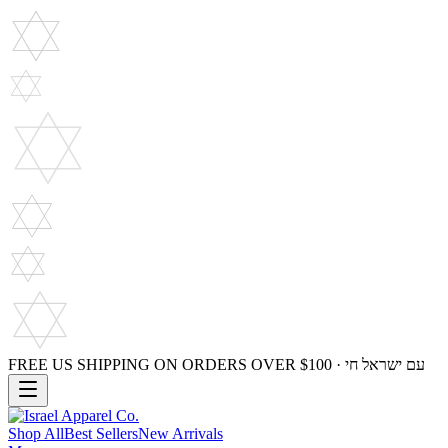
FREE US SHIPPING ON ORDERS OVER $100 · עם ישראל חי
Shop All
Best Sellers
New Arrivals