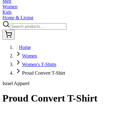
Men
Women
Kids
Home & Living
Home
Women
Women's T-Shirts
Proud Convert T-Shirt
Israel Apparel
Proud Convert T-Shirt
$29.95