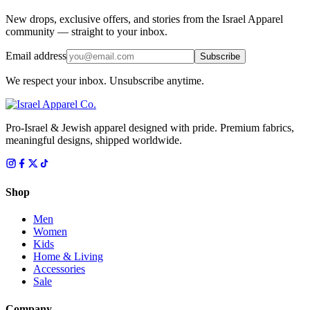
New drops, exclusive offers, and stories from the Israel Apparel
community — straight to your inbox.
Email address
Subscribe
We respect your inbox. Unsubscribe anytime.
Pro-Israel & Jewish apparel designed with pride. Premium fabrics,
meaningful designs, shipped worldwide.
Shop
Men
Women
Kids
Home & Living
Accessories
Sale
Company