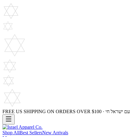
FREE US SHIPPING ON ORDERS OVER $100 · עם ישראל חי
Shop All
Best Sellers
New Arrivals