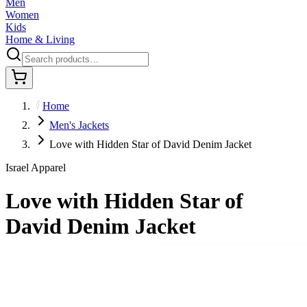
Men
Women
Kids
Home & Living
Home
Men's Jackets
Love with Hidden Star of David Denim Jacket
Israel Apparel
Love with Hidden Star of
David Denim Jacket
$80.95