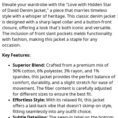
Elevate your wardrobe with the "Love with Hidden Star
of David Denim Jacket," a piece that marries timeless
style with a whisper of heritage. This classic denim jacket
is designed with a sharp lapel collar and a button-front
closure, offering a look that's both iconic and versatile.
The inclusion of front slant pockets melds functionality
with fashion, making this jacket a staple for any
occasion.
Key Features:
Superior Blend:
Crafted from a premium mix of
90% cotton, 6% polyester, 3% rayon, and 1%
spandex, this jacket provides the perfect balance of
comfort, durability, and a slight stretch for ease of
movement. The fiber content is carefully adjusted
for different sizes to ensure the best fit.
Effortless Style:
With its relaxed fit, this jacket
offers a laid-back vibe that doesn't skimp on style,
fitting seamlessly into any outfit choice.
Subtle Detailing:
The sewn-in label on the bottom