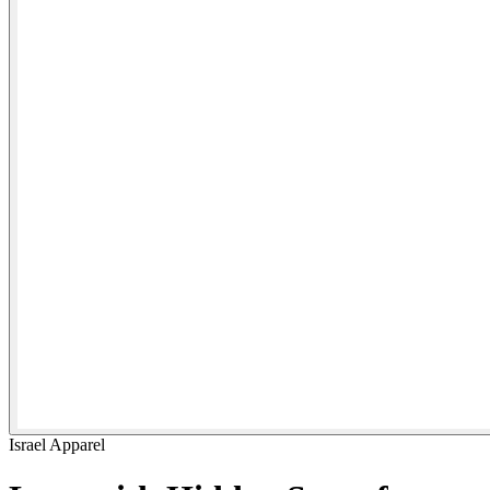
Israel Apparel