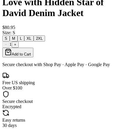
Love with Hidden Star of
David Denim Jacket
$80.95
Size
:
S
S
M
L
XL
2XL
1
−
+
Add to Cart
Secure checkout with
Shop Pay
· Apple Pay · Google Pay
Free US shipping
Over $100
Secure checkout
Encrypted
Easy returns
30 days