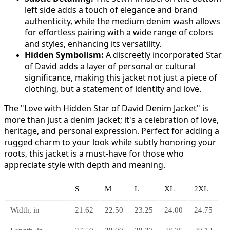
left side adds a touch of elegance and brand
authenticity, while the medium denim wash allows
for effortless pairing with a wide range of colors
and styles, enhancing its versatility.
Hidden Symbolism:
A discreetly incorporated Star
of David adds a layer of personal or cultural
significance, making this jacket not just a piece of
clothing, but a statement of identity and love.
The "Love with Hidden Star of David Denim Jacket" is
more than just a denim jacket; it's a celebration of love,
heritage, and personal expression. Perfect for adding a
rugged charm to your look while subtly honoring your
roots, this jacket is a must-have for those who
appreciate style with depth and meaning.
S
M
L
XL
2XL
Width, in
21.62
22.50
23.25
24.00
24.75