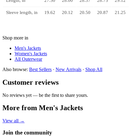
Length, in
27.50
28.00
28.37
28.75
29.12
Sleeve length, in
19.62
20.12
20.50
20.87
21.25
Shop more in
Men's Jackets
Women's Jackets
All
Outerwear
Also browse:
Best Sellers
·
New Arrivals
·
Shop All
Customer reviews
No reviews yet — be the first to share yours.
More from Men's Jackets
View all →
Join the community