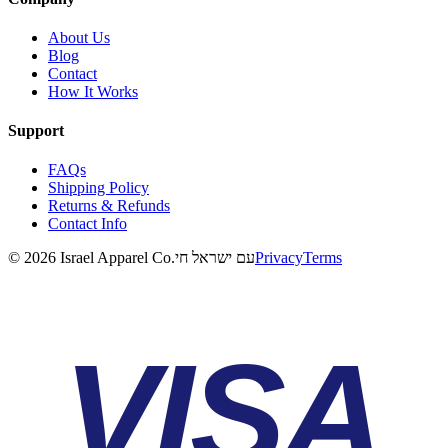
About Us
Blog
Contact
How It Works
Support
FAQs
Shipping Policy
Returns & Refunds
Contact Info
©
2026
Israel Apparel Co.
עם ישראל חי
Privacy
Terms
VISA