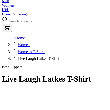
Men
Women
Kids
Home & Living
Home
Women
Women's T-Shirts
Live Laugh Latkes T-Shirt
Israel Apparel
Live Laugh Latkes T-Shirt
$29.95