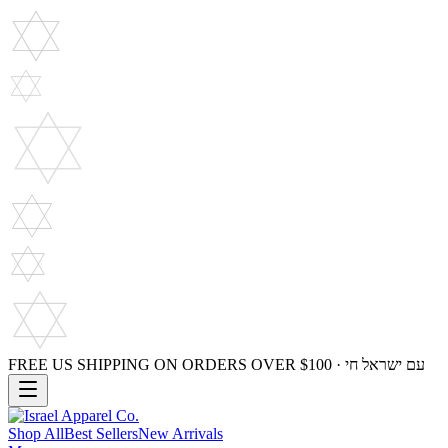
FREE US SHIPPING ON ORDERS OVER $100 · עם ישראל חי
Shop All
Best Sellers
New Arrivals