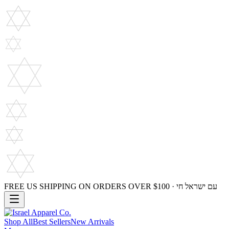
FREE US SHIPPING ON ORDERS OVER $100 · עם ישראל חי
Shop All
Best Sellers
New Arrivals