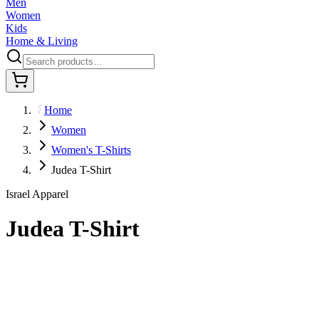
Men
Women
Kids
Home & Living
Home
Women
Women's T-Shirts
Judea T-Shirt
Israel Apparel
Judea T-Shirt
$29.95