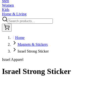
Men
Women
Kids
Home & Living
Home
Magnets & Stickers
Israel Strong Sticker
Israel Apparel
Israel Strong Sticker
$8.95