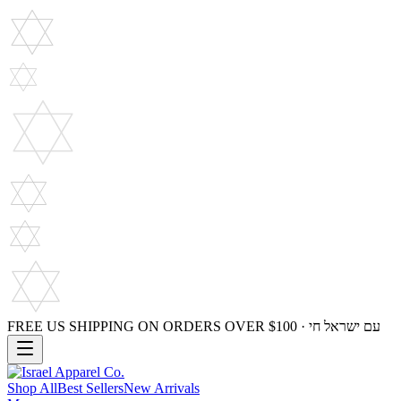
FREE US SHIPPING ON ORDERS OVER $100 · עם ישראל חי
Shop All
Best Sellers
New Arrivals