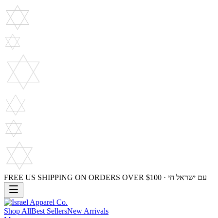
FREE US SHIPPING ON ORDERS OVER $100 · עם ישראל חי
Shop All
Best Sellers
New Arrivals