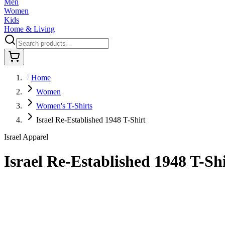
Men
Women
Kids
Home & Living
Home
Women
Women's T-Shirts
Israel Re-Established 1948 T-Shirt
Israel Apparel
Israel Re-Established 1948 T-Sh
$29.95