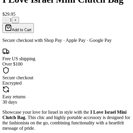
$29.95
1
−
+
Add to Cart
Secure checkout with
Shop Pay
· Apple Pay · Google Pay
Free US shipping
Over $100
Secure checkout
Encrypted
Easy returns
30 days
Showcase your love for Israel in style with the
I Love Israel Mini
Clutch Bag
. This chic and highly portable accessory is designed for
the fashionista on the go, combining functionality with a heartfelt
message of pride.