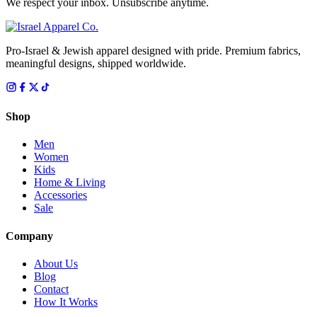
We respect your inbox. Unsubscribe anytime.
Pro-Israel & Jewish apparel designed with pride. Premium fabrics,
meaningful designs, shipped worldwide.
Shop
Men
Women
Kids
Home & Living
Accessories
Sale
Company
About Us
Blog
Contact
How It Works