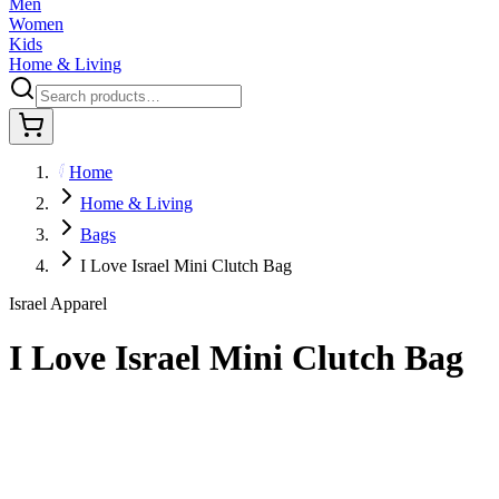
Men
Women
Kids
Home & Living
Home
Home & Living
Bags
I Love Israel Mini Clutch Bag
Israel Apparel
I Love Israel Mini Clutch Bag
$29.95