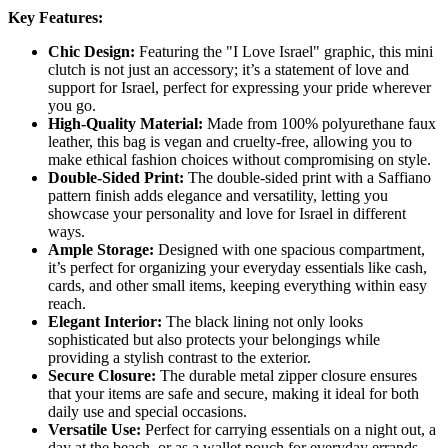
Key Features:
Chic Design:
Featuring the "I Love Israel" graphic, this mini
clutch is not just an accessory; it’s a statement of love and
support for Israel, perfect for expressing your pride wherever
you go.
High-Quality Material:
Made from 100% polyurethane faux
leather, this bag is vegan and cruelty-free, allowing you to
make ethical fashion choices without compromising on style.
Double-Sided Print:
The double-sided print with a Saffiano
pattern finish adds elegance and versatility, letting you
showcase your personality and love for Israel in different
ways.
Ample Storage:
Designed with one spacious compartment,
it’s perfect for organizing your everyday essentials like cash,
cards, and other small items, keeping everything within easy
reach.
Elegant Interior:
The black lining not only looks
sophisticated but also protects your belongings while
providing a stylish contrast to the exterior.
Secure Closure:
The durable metal zipper closure ensures
that your items are safe and secure, making it ideal for both
daily use and special occasions.
Versatile Use:
Perfect for carrying essentials on a night out, a
day at the beach, or as a wallet pouch for everyday errands,