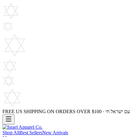
FREE US SHIPPING ON ORDERS OVER $100 · עם ישראל חי
Shop All
Best Sellers
New Arrivals