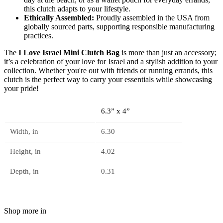
this clutch adapts to your lifestyle.
Ethically Assembled:
Proudly assembled in the USA from
globally sourced parts, supporting responsible manufacturing
practices.
The
I Love Israel Mini Clutch Bag
is more than just an accessory;
it’s a celebration of your love for Israel and a stylish addition to your
collection. Whether you're out with friends or running errands, this
clutch is the perfect way to carry your essentials while showcasing
your pride!
6.3” x 4”
Width, in
6.30
Height, in
4.02
Depth, in
0.31
Shop more in