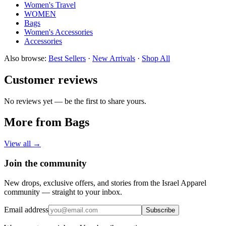
Women's Travel
WOMEN
Bags
Women's Accessories
Accessories
Also browse:
Best Sellers
·
New Arrivals
·
Shop All
Customer reviews
No reviews yet — be the first to share yours.
More from Bags
View all →
Join the community
New drops, exclusive offers, and stories from the Israel Apparel
community — straight to your inbox.
Email address
Subscribe