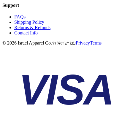
Support
FAQs
Shipping Policy
Returns & Refunds
Contact Info
©
2026
Israel Apparel Co.
עם ישראל חי
Privacy
Terms
VISA