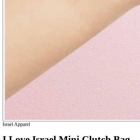
Israel Apparel
I Love Israel Mini Clutch Bag