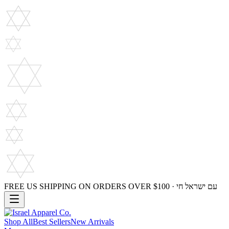
FREE US SHIPPING ON ORDERS OVER $100 · עם ישראל חי
Shop All
Best Sellers
New Arrivals