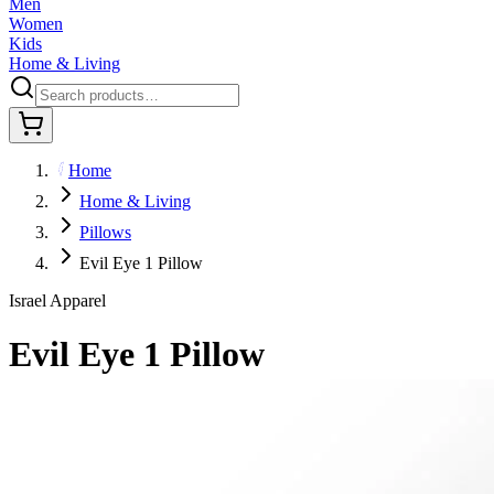
Men
Women
Kids
Home & Living
Home
Home & Living
Pillows
Evil Eye 1 Pillow
Israel Apparel
Evil Eye 1 Pillow
$39.95