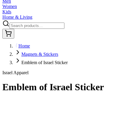
Men
Women
Kids
Home & Living
Home
Magnets & Stickers
Emblem of Israel Sticker
Israel Apparel
Emblem of Israel Sticker
$7.95