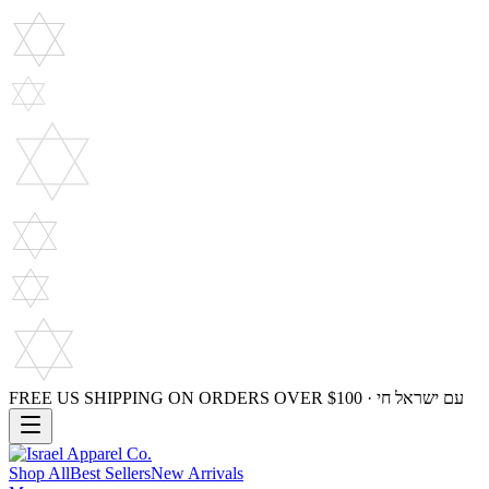
FREE US SHIPPING ON ORDERS OVER $100 · עם ישראל חי
Shop All
Best Sellers
New Arrivals