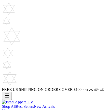
FREE US SHIPPING ON ORDERS OVER $100 · עם ישראל חי
Shop All
Best Sellers
New Arrivals