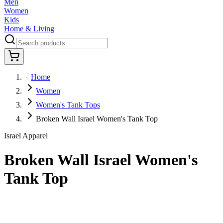
Men
Women
Kids
Home & Living
Home
Women
Women's Tank Tops
Broken Wall Israel Women's Tank Top
Israel Apparel
Broken Wall Israel Women's
Tank Top
$29.95