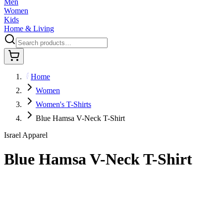
Men
Women
Kids
Home & Living
Home
Women
Women's T-Shirts
Blue Hamsa V-Neck T-Shirt
Israel Apparel
Blue Hamsa V-Neck T-Shirt
$36.95