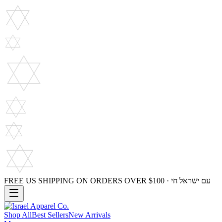
FREE US SHIPPING ON ORDERS OVER $100 · עם ישראל חי
Shop All
Best Sellers
New Arrivals