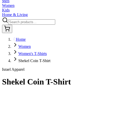
Men
Women
Kids
Home & Living
Home
Women
Women's T-Shirts
Shekel Coin T-Shirt
Israel Apparel
Shekel Coin T-Shirt
$29.95