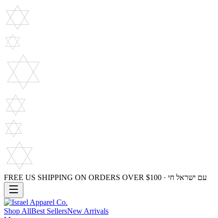
FREE US SHIPPING ON ORDERS OVER $100 · עם ישראל חי
Shop All
Best Sellers
New Arrivals