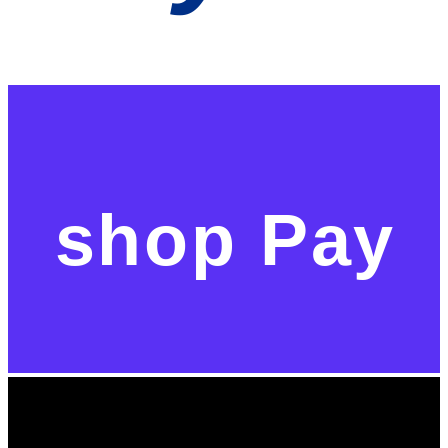
shop Pay