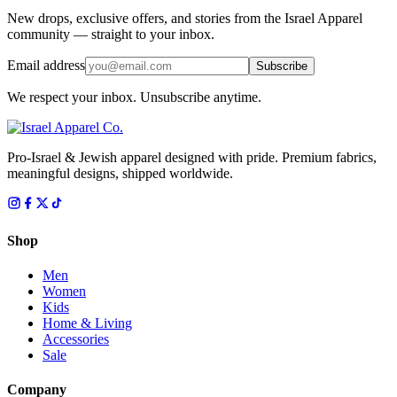
New drops, exclusive offers, and stories from the Israel Apparel
community — straight to your inbox.
Email address
Subscribe
We respect your inbox. Unsubscribe anytime.
Pro-Israel & Jewish apparel designed with pride. Premium fabrics,
meaningful designs, shipped worldwide.
Shop
Men
Women
Kids
Home & Living
Accessories
Sale
Company