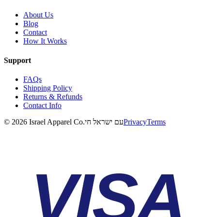
About Us
Blog
Contact
How It Works
Support
FAQs
Shipping Policy
Returns & Refunds
Contact Info
©
2026
Israel Apparel Co.
עם ישראל חי
Privacy
Terms
VISA