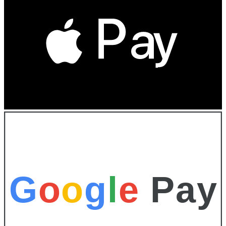
G
o
o
g
l
e
Pay