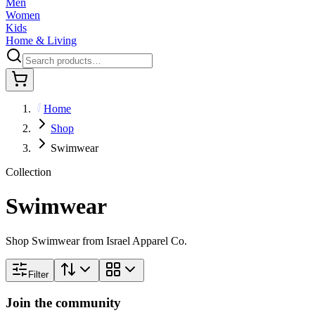
Men
Women
Kids
Home & Living
Home
Shop
Swimwear
Collection
Swimwear
Shop Swimwear from Israel Apparel Co.
Filter
Join the community