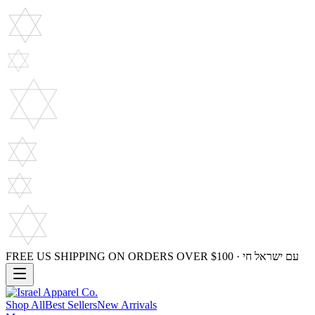
FREE US SHIPPING ON ORDERS OVER $100 · עם ישראל חי
Shop All
Best Sellers
New Arrivals