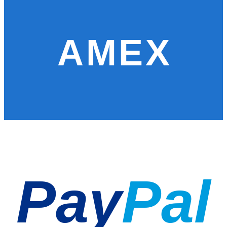
AMEX
Pay
Pal