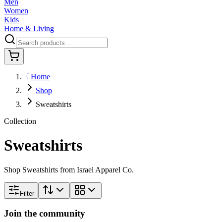
Men
Women
Kids
Home & Living
Home
Shop
Sweatshirts
Collection
Sweatshirts
Shop Sweatshirts from Israel Apparel Co.
Filter
Join the community