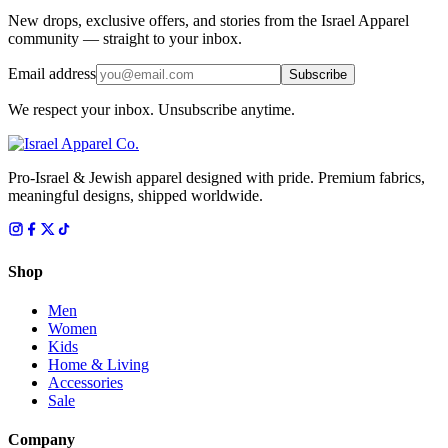
New drops, exclusive offers, and stories from the Israel Apparel
community — straight to your inbox.
Email address
Subscribe
We respect your inbox. Unsubscribe anytime.
Pro-Israel & Jewish apparel designed with pride. Premium fabrics,
meaningful designs, shipped worldwide.
Shop
Men
Women
Kids
Home & Living
Accessories
Sale
Company