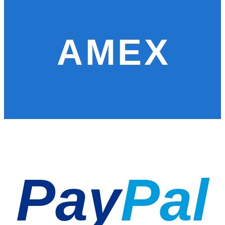
AMEX
Pay
Pal