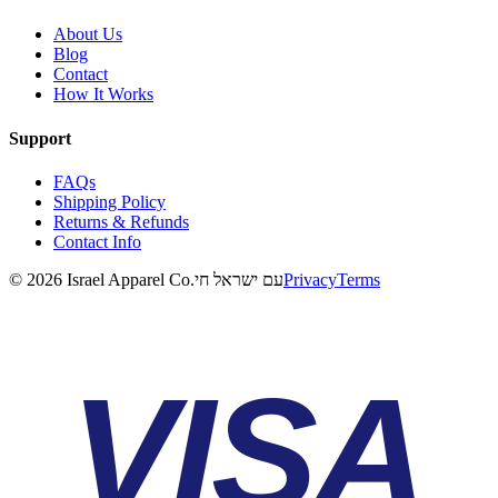
About Us
Blog
Contact
How It Works
Support
FAQs
Shipping Policy
Returns & Refunds
Contact Info
©
2026
Israel Apparel Co.
עם ישראל חי
Privacy
Terms
VISA