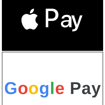
G
o
o
g
l
e
Pay