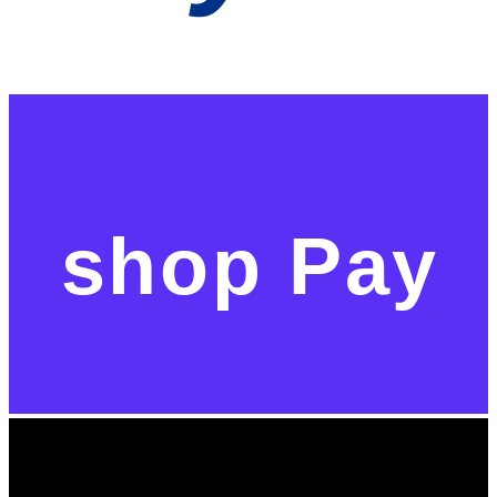
shop Pay