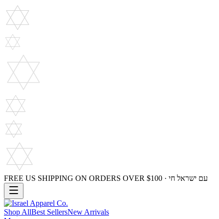
FREE US SHIPPING ON ORDERS OVER $100 · עם ישראל חי
Shop All
Best Sellers
New Arrivals